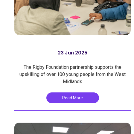
23 Jun 2025
The Rigby Foundation partnership supports the
upskilling of over 100 young people from the West
Midlands
Read More