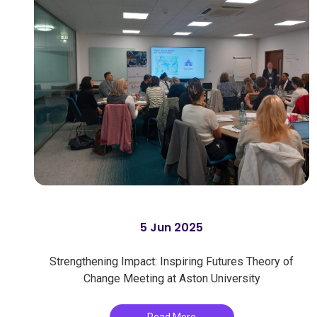
5 Jun 2025
Strengthening Impact: Inspiring Futures Theory of
Change Meeting at Aston University