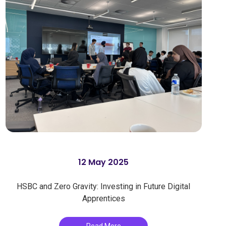
12 May 2025
HSBC and Zero Gravity: Investing in Future Digital
Apprentices