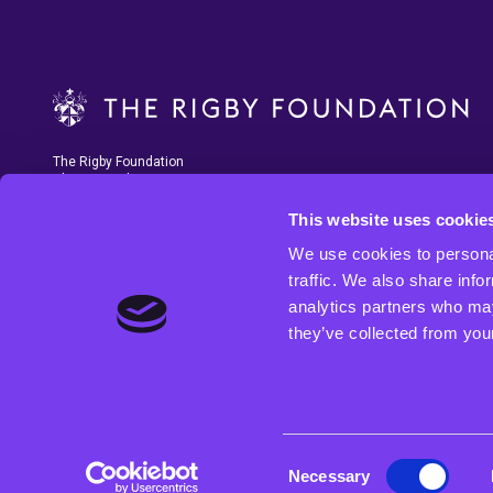
The Rigby Foundation
Charity number 1207788
This website uses cookie
We use cookies to personal
traffic. We also share info
analytics partners who may
they’ve collected from your
The Rigby Foundation is funded by the profits from Rigby Group and SCC,
and the Foundation’s Trustees are senior members of the Rigby Family.
fund programmes that enable young people across the West Midlands,
regardless of their background, to access the best education possible 
to have the chance of securing meaningful and sustainable employmen
Consent
Necessary
Selection