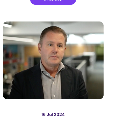
Read More
16 Jul 2024