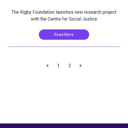
The Rigby Foundation launches new research project
with the Centre for Social Justice
Read More
1
2