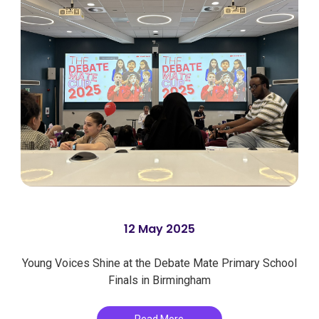
12 May 2025
Young Voices Shine at the Debate Mate Primary School
Finals in Birmingham