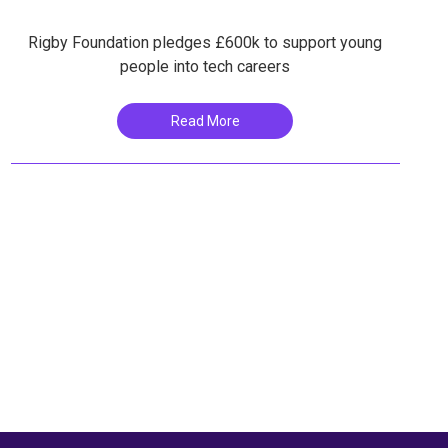
Rigby Foundation pledges £600k to support young
people into tech careers
Read More