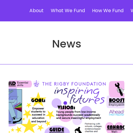
About
What We Fund
How We Fund
News