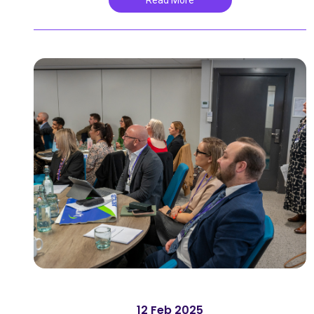
Read More
12 Feb 2025