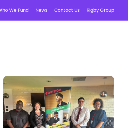
Who We Fund
News
Contact Us
Rigby Group