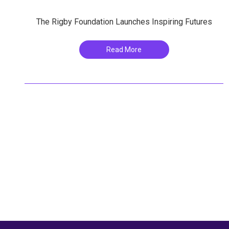
The Rigby Foundation Launches Inspiring Futures
Read More