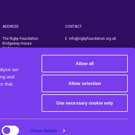
ADDRESS
CONTACT
The Rigby Foundation
E:
info@rigbyfoundation.org.uk
Bridgeway House
Bridgeway
Stratford upon Avon
Warwickshire, CV37 6YX
Allow all
alyse our
ing and
Allow selection
r that
Use necessary cookie only
Show details