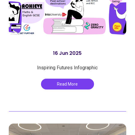
16 Jun 2025
Inspiring Futures Infographic
Read More