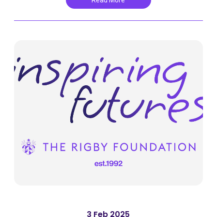
Read More
3 Feb 2025