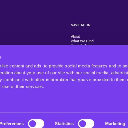
NAVIGATION
About
What We Fund
How We Fund
Who We Fund
Contact Us
s
Rigby Group
ise content and ads, to provide social media features and to an
rmation about your use of our site with our social media, advertis
 combine it with other information that you’ve provided to them o
 use of their services.
 We
and
t.
Preferences
Statistics
Marketing