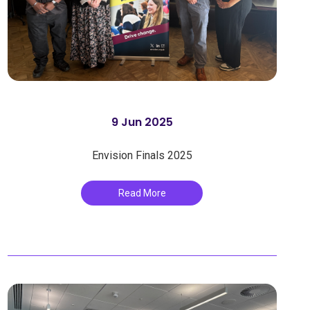
9 Jun 2025
Envision Finals 2025
Read More