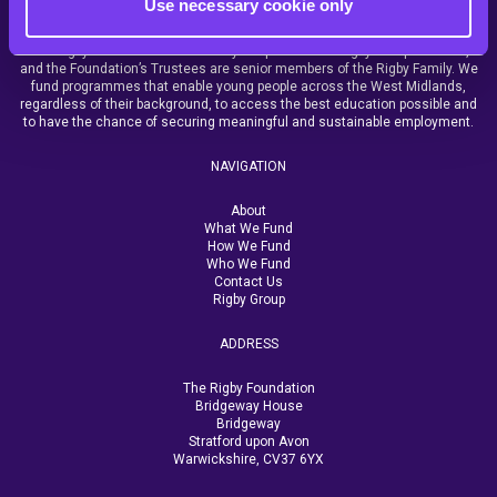
Use necessary cookie only
The Rigby Foundation is funded by the profits from Rigby Group and SCC,
and the Foundation’s Trustees are senior members of the Rigby Family. We
fund programmes that enable young people across the West Midlands,
regardless of their background, to access the best education possible and
to have the chance of securing meaningful and sustainable employment.
NAVIGATION
About
What We Fund
How We Fund
Who We Fund
Contact Us
Rigby Group
ADDRESS
The Rigby Foundation
Bridgeway House
Bridgeway
Stratford upon Avon
Warwickshire, CV37 6YX