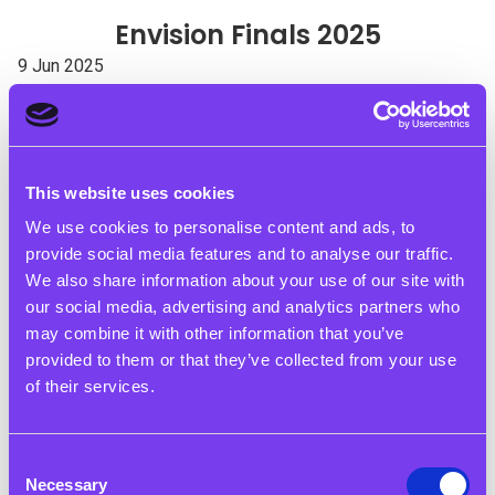
Envision Finals 2025
9 Jun 2025
The Rigby Foundation Staff Judge Envision Finals in
Birmingham & London
The Rigby Foundation is proud to have played a role in the
This website uses cookies
Envision Finals, with staff members serving as judges in
We use cookies to personalise content and ads, to
both Birmingham and London. These events showcased the
provide social media features and to analyse our traffic.
incredible talent, creativity, and determination of young
We also share information about your use of our site with
people who have been working on social action projects to
our social media, advertising and analytics partners who
create positive change in their communities.
may combine it with other information that you’ve
Envision empowers young people from disadvantaged
provided to them or that they’ve collected from your use
backgrounds to develop essential skills through real-world
of their services.
projects. The finals brought together teams who have spent
months tackling issues such as racism, environmental
Consent
sustainability and knife crime. All participants clearly
Necessary
Selection
demonstrated their progress in developing the essential