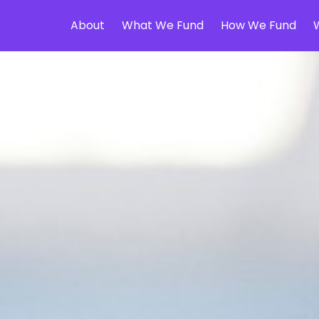
About
What We Fund
How We Fund