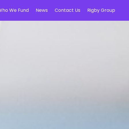
Who We Fund
News
Contact Us
Rigby Group