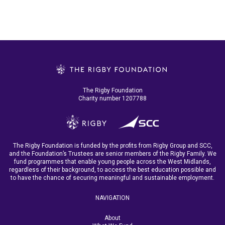
The Rigby Foundation
Charity number 1207788
The Rigby Foundation is funded by the profits from Rigby Group and SCC,
and the Foundation’s Trustees are senior members of the Rigby Family. We
fund programmes that enable young people across the West Midlands,
regardless of their background, to access the best education possible and
to have the chance of securing meaningful and sustainable employment.
NAVIGATION
About