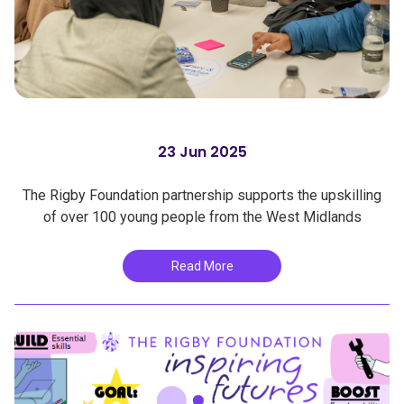
23 Jun 2025
The Rigby Foundation partnership supports the upskilling
of over 100 young people from the West Midlands
Read More