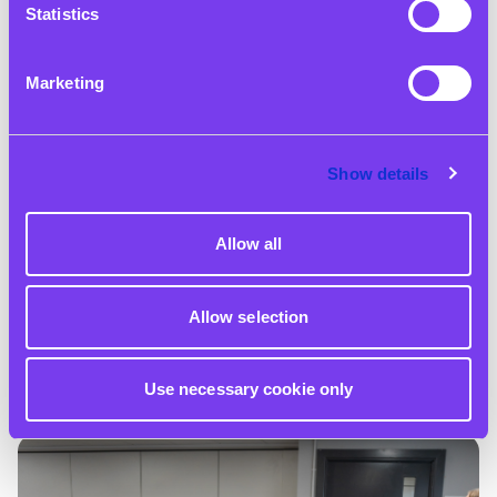
Statistics
Marketing
Show details
12 May 2025
Allow all
HSBC and Zero Gravity: Investing in Future Digital
Apprentices
Allow selection
Read More
Use necessary cookie only