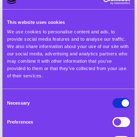
This website uses cookies
12 May 2025
We use cookies to personalise content and ads, to
provide social media features and to analyse our traffic.
Young Voices Shine at the Debate Mate Primary School
We also share information about your use of our site with
Finals in Birmingham
our social media, advertising and analytics partners who
may combine it with other information that you’ve
Read More
provided to them or that they’ve collected from your use
of their services.
Consent
Necessary
Selection
Preferences