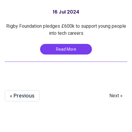
16 Jul 2024
Rigby Foundation pledges £600k to support young people
into tech careers
Read More
« Previous
Next »