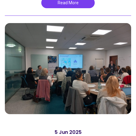
Read More
5 Jun 2025