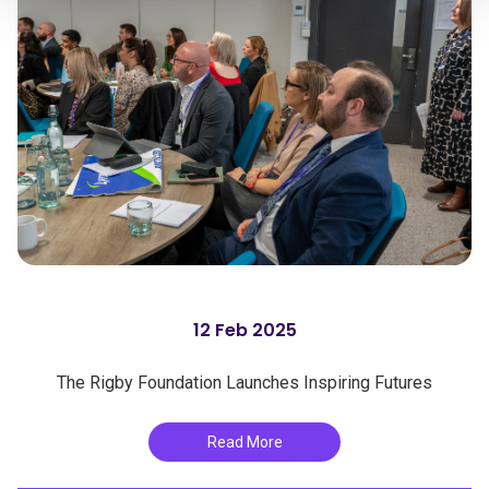
12 Feb 2025
The Rigby Foundation Launches Inspiring Futures
Read More