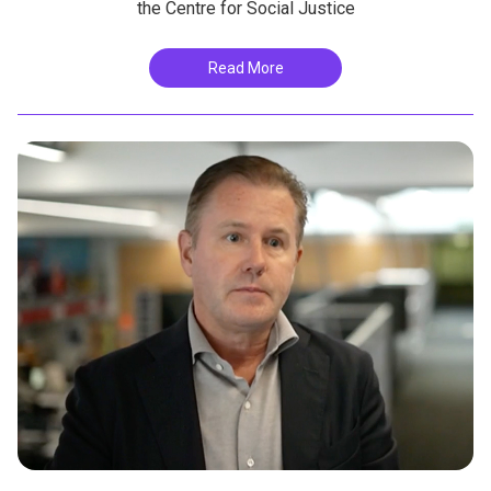
the Centre for Social Justice
Read More