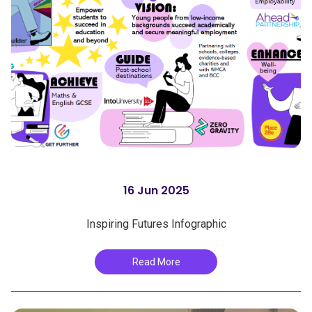
16 Jun 2025
Inspiring Futures Infographic
Read More