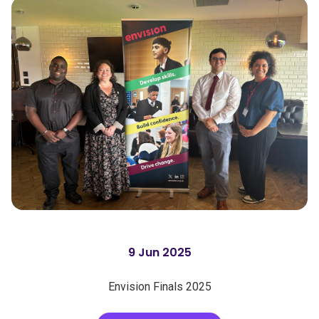
9 Jun 2025
Envision Finals 2025