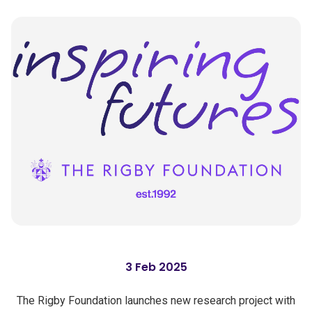
3 Feb 2025
The Rigby Foundation launches new research project with