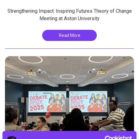
Strengthening Impact: Inspiring Futures Theory of Change
Meeting at Aston University
Read More