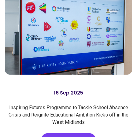
16 Sep 2025
Inspiring Futures Programme to Tackle School Absence
Crisis and Reignite Educational Ambition Kicks off in the
West Midlands