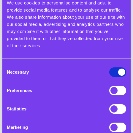
We use cookies to personalise content and ads, to
provide social media features and to analyse our traffic.
We also share information about your use of our site with
our social media, advertising and analytics partners who
may combine it with other information that you’ve
provided to them or that they’ve collected from your use
of their services.
Consent
17 Nov 2025
Necessary
Selection
Heads Together: From Classroom to Career - Reimagining
Readiness
Preferences
Read More
Statistics
Marketing