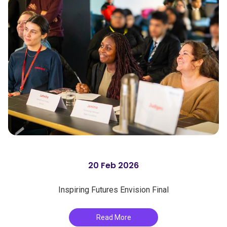
20 Feb 2026
Inspiring Futures Envision Final
Read More