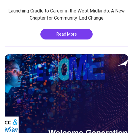
Launching Cradle to Career in the West Midlands: A New
Chapter for Community-Led Change
Read More