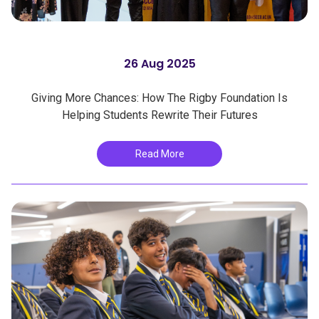
26 Aug 2025
Giving More Chances: How The Rigby Foundation Is
Helping Students Rewrite Their Futures
Read More