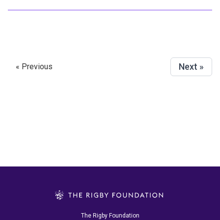
Next »
« Previous
The Rigby Foundation