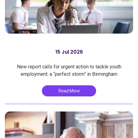
15 Jul 2026
New report calls for urgent action to tackle youth
employment: a “perfect storm” in Birmingham
Read More