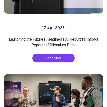
17 Apr 2026
Launching the Futures Readiness AI Reources Impact
Report at Millennium Point
Read More