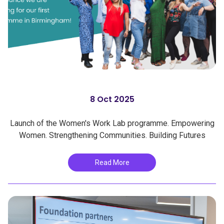
8 Oct 2025
Launch of the Women's Work Lab programme. Empowering
Women. Strengthening Communities. Building Futures
Read More