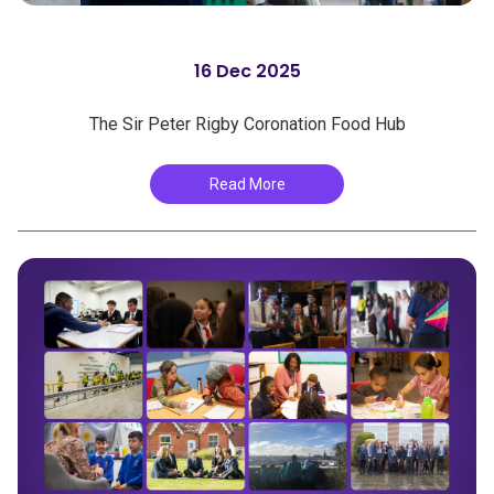
16 Dec 2025
The Sir Peter Rigby Coronation Food Hub
Read More