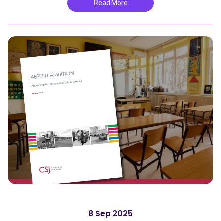
Read More
8 Sep 2025