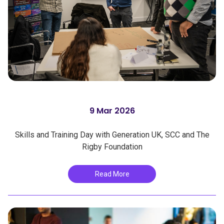
9 Mar 2026
Skills and Training Day with Generation UK, SCC and The
Rigby Foundation
Read More