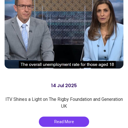
14 Jul 2025
ITV Shines a Light on The Rigby Foundation and Generation
UK
Read More