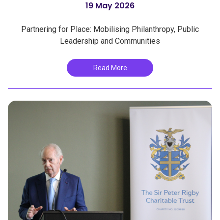
19 May 2026
Partnering for Place: Mobilising Philanthropy, Public
Leadership and Communities
Read More