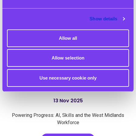
Show details
Allow all
Allow selection
Use necessary cookie only
13 Nov 2025
Powering Progress: AI, Skills and the West Midlands
Workforce