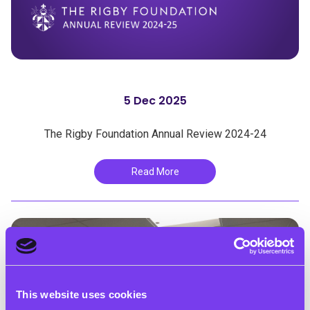
5 Dec 2025
The Rigby Foundation Annual Review 2024-24
Read More
This website uses cookies