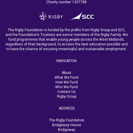
Charity number 1207788
The Rigby Foundation is funded by the profits from Rigby Group and SCC,
and the Foundation’s Trustees are senior members of the Rigby Family. We
fund programmes that enable young people across the West Midlands,
regardless of their background, to access the best education possible and
to have the chance of securing meaningful and sustainable employment.
NAVIGATION
About
What We Fund
How We Fund
Who We Fund
Contact Us
Rigby Group
ADDRESS
The Rigby Foundation
Bridgeway House
Bridgeway