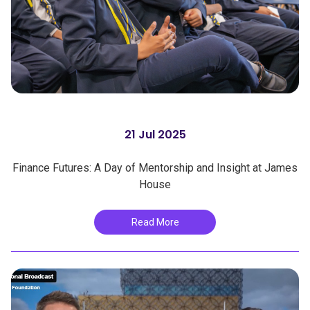
21 Jul 2025
Finance Futures: A Day of Mentorship and Insight at James
House
Read More