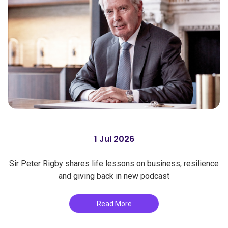
1 Jul 2026
Sir Peter Rigby shares life lessons on business, resilience
and giving back in new podcast
Read More