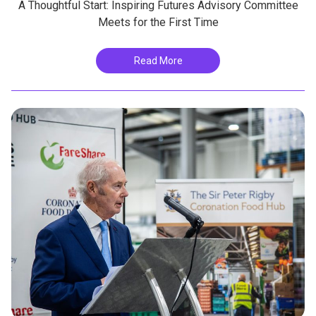
A Thoughtful Start: Inspiring Futures Advisory Committee
Meets for the First Time
Read More