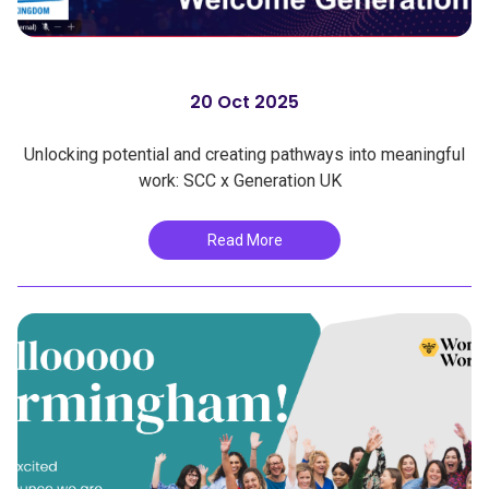
20 Oct 2025
Unlocking potential and creating pathways into meaningful
work: SCC x Generation UK
Read More