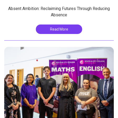
Absent Ambition: Reclaiming Futures Through Reducing
Absence
Read More