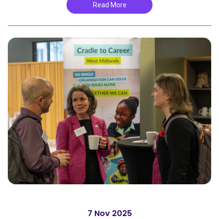
Read More
7 Nov 2025