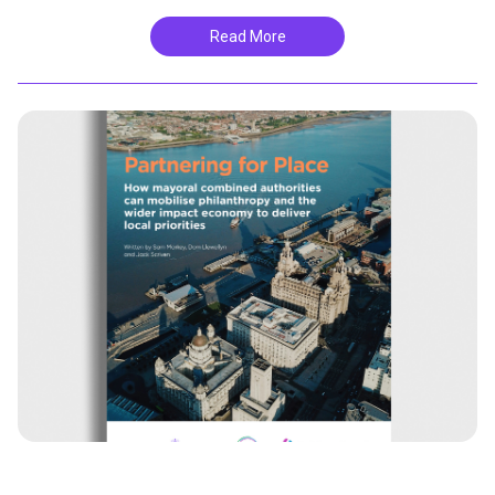
Read More