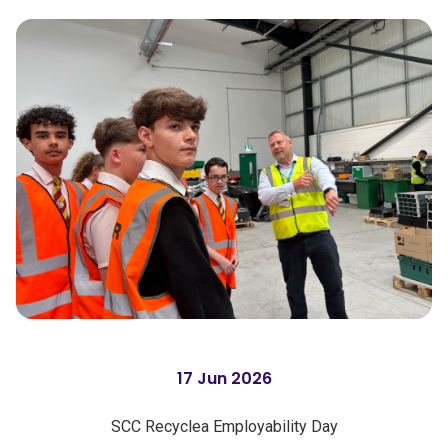
17 Jun 2026
SCC Recyclea Employability Day