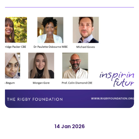
14 Jan 2026